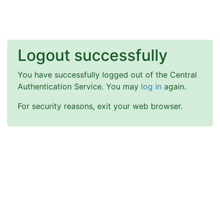
Logout successfully
You have successfully logged out of the Central
Authentication Service. You may
log in
again.
For security reasons, exit your web browser.