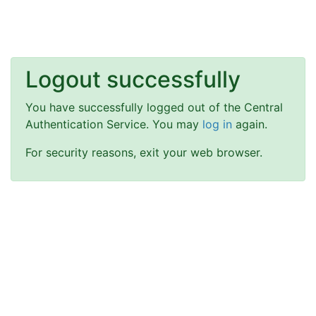
Logout successfully
You have successfully logged out of the Central
Authentication Service. You may
log in
again.
For security reasons, exit your web browser.